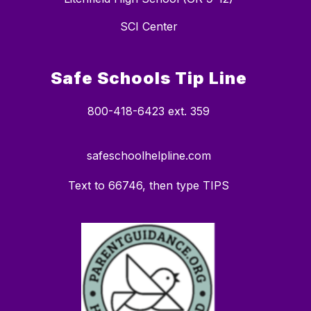
SCI Center
Safe Schools Tip Line
800-418-6423 ext. 359
safeschoolhelpline.com
Text to 66746, then type TIPS