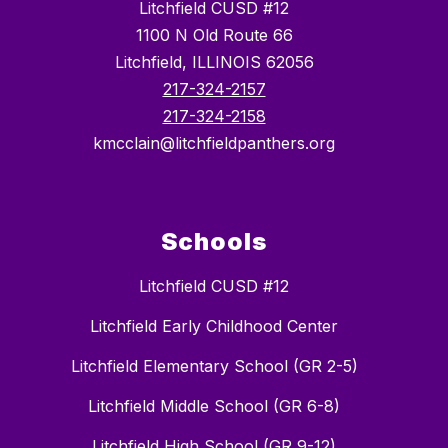
Litchfield CUSD #12
1100 N Old Route 66
Litchfield, ILLINOIS 62056
217-324-2157
217-324-2158
kmcclain@litchfieldpanthers.org
Schools
Litchfield CUSD #12
Litchfield Early Childhood Center
Litchfield Elementary School (GR 2-5)
Litchfield Middle School (GR 6-8)
Litchfield High School (GR 9-12)