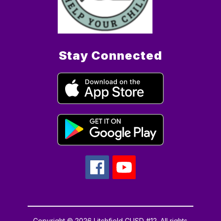
Stay Connected
Copyright © 2026 Litchfield CUSD #12. All rights