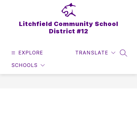
Skip
to
content
Litchfield Community School
District #12
EXPLORE
TRANSLATE
SEAR
SCHOOLS