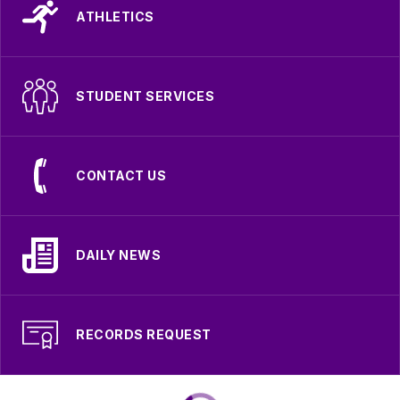
ATHLETICS
STUDENT SERVICES
CONTACT US
DAILY NEWS
RECORDS REQUEST