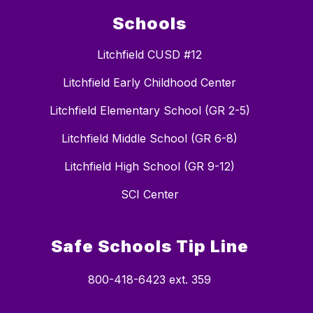
Schools
Litchfield CUSD #12
Litchfield Early Childhood Center
Litchfield Elementary School (GR 2-5)
Litchfield Middle School (GR 6-8)
Litchfield High School (GR 9-12)
SCI Center
Safe Schools Tip Line
800-418-6423 ext. 359