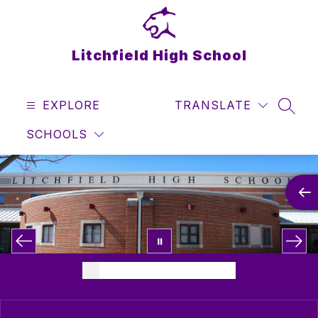
Skip
to
content
Litchfield High School
EXPLORE
TRANSLATE
SEAR
SCHOOLS