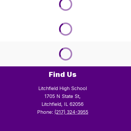
Find Us
Litchfield High School
1705 N State St,
Litchfield, IL 62056
Phone:
(217) 324-3955