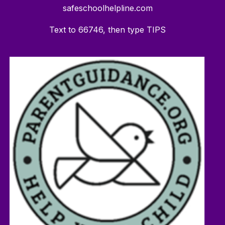
safeschoolhelpline.com
Text to 66746, then type TIPS