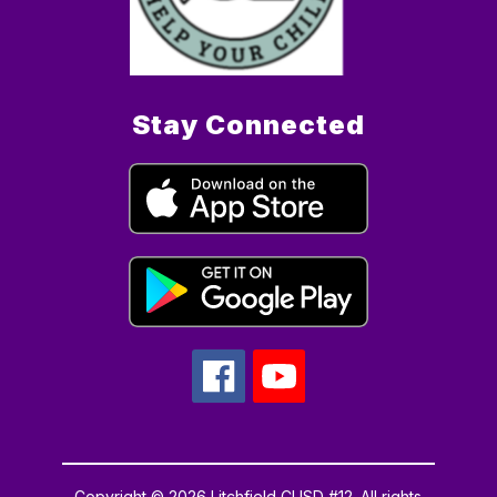
Stay Connected
Copyright © 2026 Litchfield CUSD #12. All rights