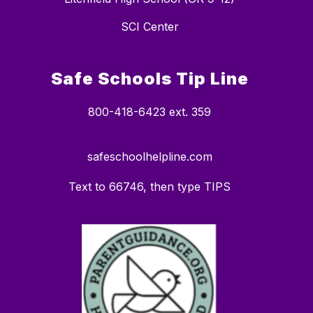
SCI Center
Safe Schools Tip Line
800-418-6423 ext. 359
safeschoolhelpline.com
Text to 66746, then type TIPS