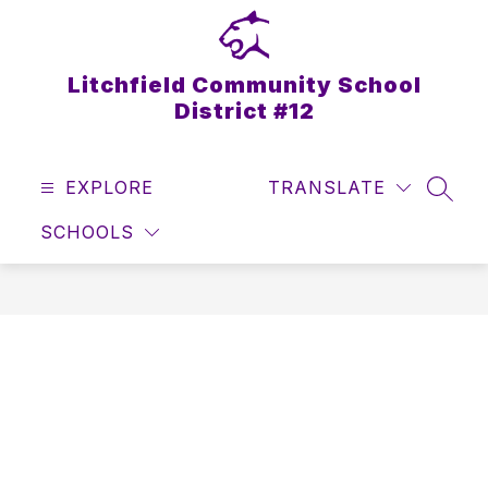
Skip
to
content
Litchfield Community School
District #12
EXPLORE
TRANSLATE
SEAR
SCHOOLS