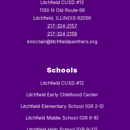
Litchfield CUSD #12
1100 N Old Route 66
Litchfield, ILLINOIS 62056
217-324-2157
217-324-2158
kmcclain@litchfieldpanthers.org
Schools
Litchfield CUSD #12
Litchfield Early Childhood Center
Litchfield Elementary School (GR 2-5)
Litchfield Middle School (GR 6-8)
Litchfield High School (GR 9-12)