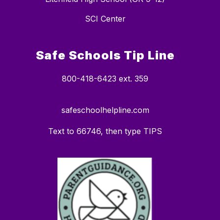
SCI Center
Safe Schools Tip Line
800-418-6423 ext. 359
safeschoolhelpline.com
Text to 66746, then type TIPS