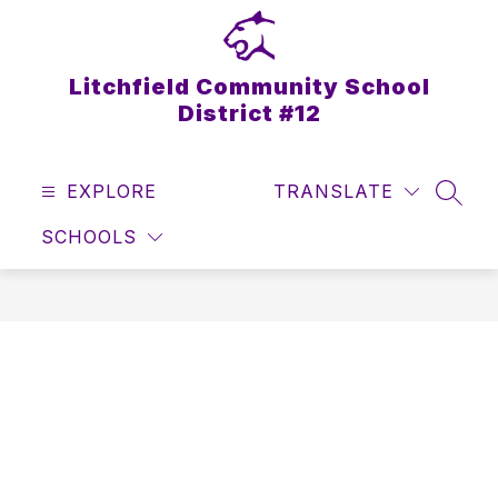
Skip
to
content
Litchfield Community School
District #12
EXPLORE
TRANSLATE
SEAR
SCHOOLS