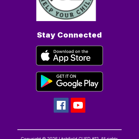
Stay Connected
Copyright © 2026 Litchfield CUSD #12. All rights