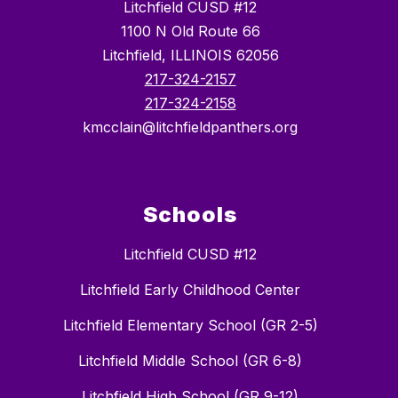
Litchfield CUSD #12
1100 N Old Route 66
Litchfield, ILLINOIS 62056
217-324-2157
217-324-2158
kmcclain@litchfieldpanthers.org
Schools
Litchfield CUSD #12
Litchfield Early Childhood Center
Litchfield Elementary School (GR 2-5)
Litchfield Middle School (GR 6-8)
Litchfield High School (GR 9-12)