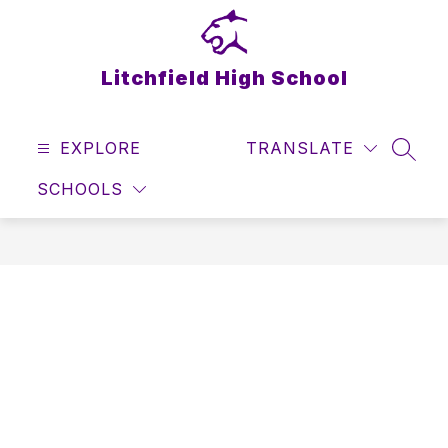
Skip
to
content
Litchfield High School
EXPLORE
TRANSLATE
SEAR
SCHOOLS