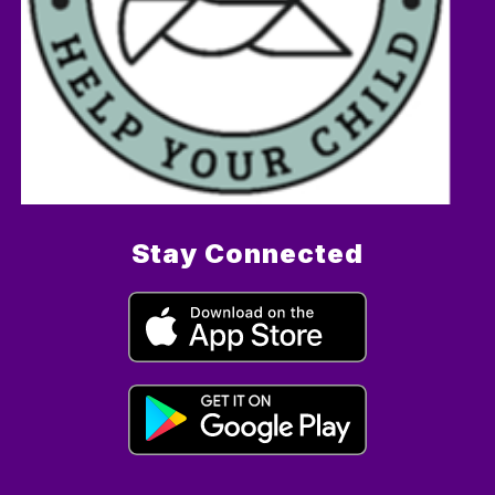
Stay Connected