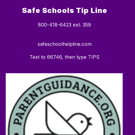
Safe Schools Tip Line
800-418-6423 ext. 359
safeschoolhelpline.com
Text to 66746, then type TIPS