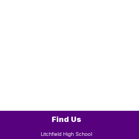
Find Us
Litchfield High School