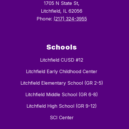
1705 N State St,
Litchfield, IL 62056
Phone:
(217) 324-3955
Schools
Litchfield CUSD #12
Litchfield Early Childhood Center
Litchfield Elementary School (GR 2-5)
Litchfield Middle School (GR 6-8)
Litchfield High School (GR 9-12)
SCI Center