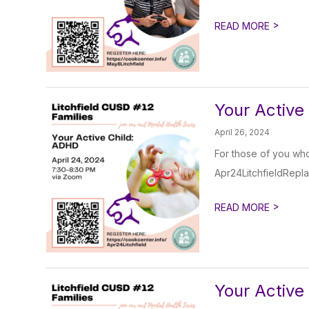
>
READ MORE
Your Active
April 26, 2024
For those of you who 
Apr24LitchfieldRepl
>
READ MORE
Your Active