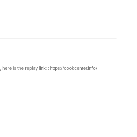
re is the replay link: : https://cookcenter.info/