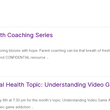
th Coaching Series
 spring blooms with hope. Parent coaching can be that breath of fresh
and CONFIDENTIAL resource ...
l Health Topic: Understanding Video 
y 8th at 7:30 pm for this month's topic: Understanding Video Game Add
eo game addiction ...