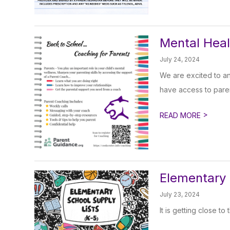
Mental Heal
July 24, 2024
We are excited to a
have access to paren
>
READ MORE
Elementary 
July 23, 2024
It is getting close to