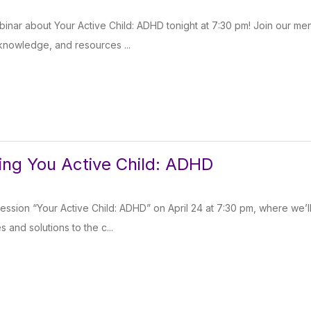
inar about Your Active Child: ADHD tonight at 7:30 pm! Join our men
 knowledge, and resources ...
ng You Active Child: ADHD
session “Your Active Child: ADHD” on April 24 at 7:30 pm, where we’l
s and solutions to the c...