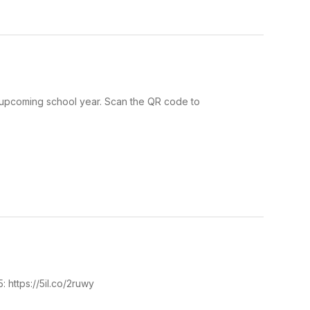
s upcoming school year. Scan the QR code to
5: https://5il.co/2ruwy