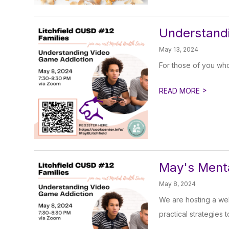
Understandi
May 13, 2024
For those of you who
>
READ MORE
May's Menta
May 8, 2024
We are hosting a we
practical strategies t