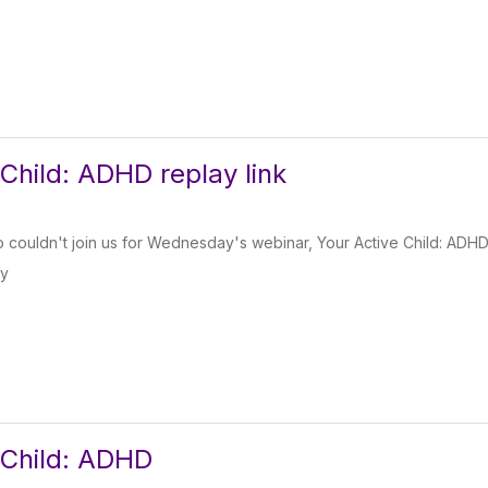
 Child: ADHD replay link
couldn't join us for Wednesday's webinar, Your Active Child: ADHD, he
ay
 Child: ADHD