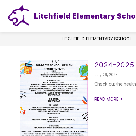
Skip
to
content
Litchfield Elementary Scho
LITCHFIELD ELEMENTARY SCHOOL
2024-2025 
July 29, 2024
Check out the health
>
READ MORE