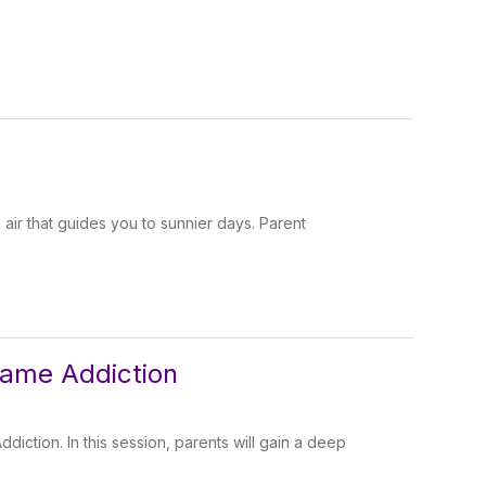
 air that guides you to sunnier days. Parent
Game Addiction
iction. In this session, parents will gain a deep