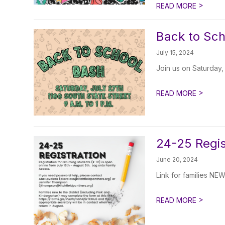
>
READ MORE
Back to Sch
July 15, 2024
Join us on Saturday,
>
READ MORE
24-25 Regis
June 20, 2024
Link for families NE
>
READ MORE