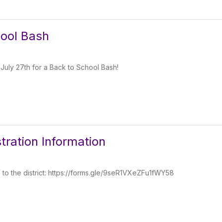
ool Bash
 July 27th for a Back to School Bash!
tration Information
W to the district: https://forms.gle/9seR1VXeZFu1fWY58