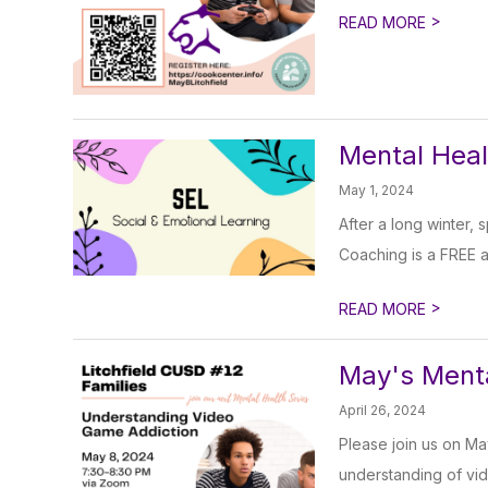
>
READ MORE
Mental Heal
May 1, 2024
After a long winter,
Coaching is a FREE 
>
READ MORE
May's Menta
April 26, 2024
Please join us on Ma
understanding of vid