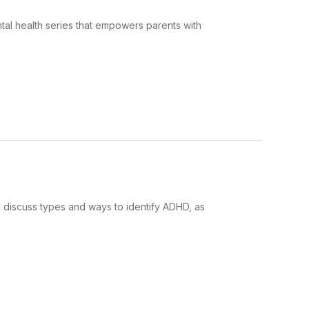
tal health series that empowers parents with
l discuss types and ways to identify ADHD, as