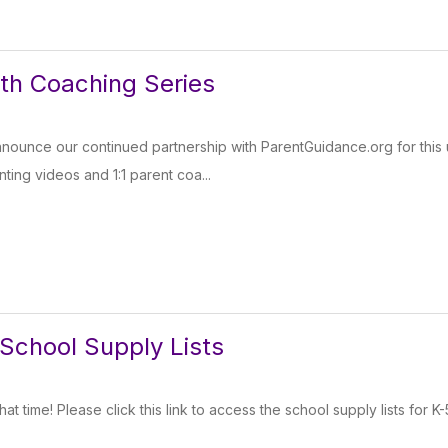
th Coaching Series
nnounce our continued partnership with ParentGuidance.org for thi
ting videos and 1:1 parent coa...
School Supply Lists
 that time! Please click this link to access the school supply lists for K-