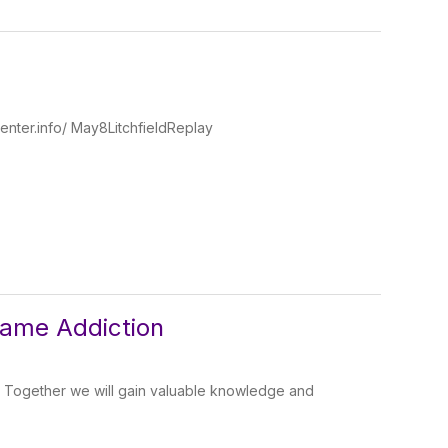
enter.info/ May8LitchfieldReplay
Game Addiction
! Together we will gain valuable knowledge and