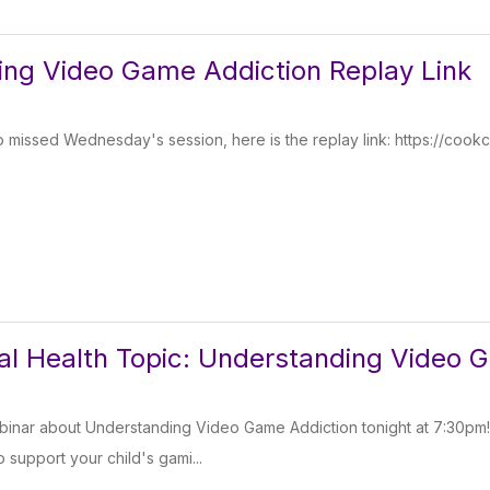
ng Video Game Addiction Replay Link
 missed Wednesday's session, here is the replay link: https://cookc
l Health Topic: Understanding Video 
binar about Understanding Video Game Addiction tonight at 7:30pm
o support your child's gami...