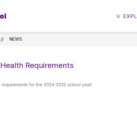
ol
EXP
NEWS
Health Requirements
 requirements for the 2024-2025 school year!