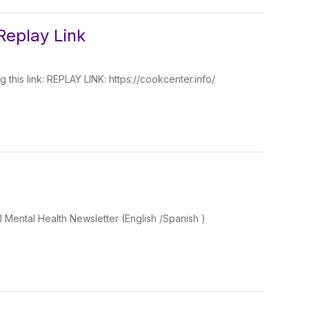
Replay Link
 this link: REPLAY LINK: https://cookcenter.info/
l Mental Health Newsletter (English /Spanish )