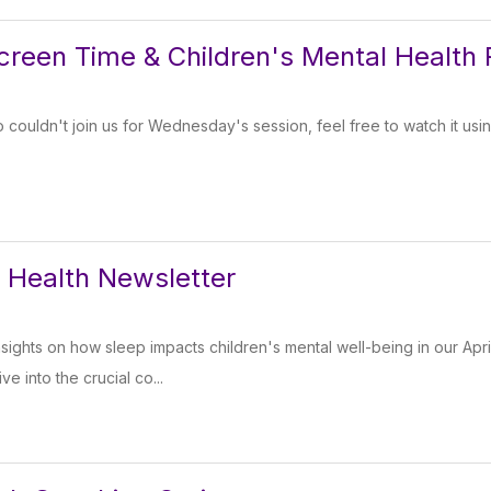
Screen Time & Children's Mental Health 
couldn't join us for Wednesday's session, feel free to watch it using
l Health Newsletter
nsights on how sleep impacts children's mental well-being in our Apri
e into the crucial co...