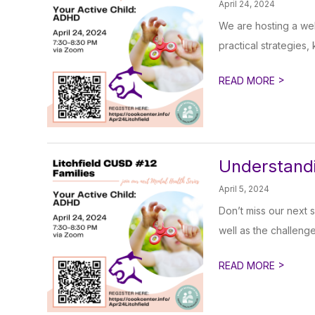
April 24, 2024
We are hosting a web
practical strategies,
>
READ MORE
Understandi
April 5, 2024
Don’t miss our next 
well as the challenge
>
READ MORE