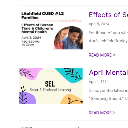
Effects of 
April 5, 2024
For those of you who 
Apr3LitchfieldReplay
>
READ MORE
April Menta
April 1, 2024
Discover the latest i
"Sleeping Sound." Div
>
READ MORE