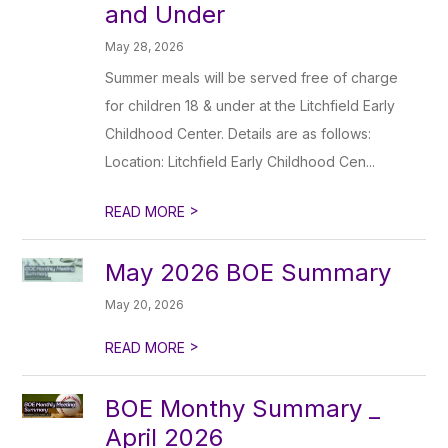
and Under
May 28, 2026
Summer meals will be served free of charge
for children 18 & under at the Litchfield Early
Childhood Center. Details are as follows:
Location: Litchfield Early Childhood Cen...
>
READ MORE
May 2026 BOE Summary
May 20, 2026
>
READ MORE
BOE Monthy Summary _
April 2026