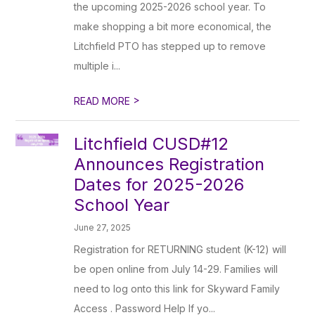
the upcoming 2025-2026 school year. To
make shopping a bit more economical, the
Litchfield PTO has stepped up to remove
multiple i...
>
READ MORE
Litchfield CUSD#12
Announces Registration
Dates for 2025-2026
School Year
June 27, 2025
Registration for RETURNING student (K-12) will
be open online from July 14-29. Families will
need to log onto this link for Skyward Family
Access . Password Help If yo...