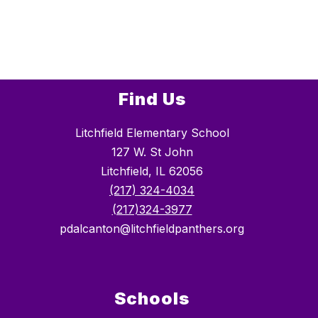
Find Us
Litchfield Elementary School
127 W. St John
Litchfield, IL 62056
(217) 324-4034
(217)324-3977
pdalcanton@litchfieldpanthers.org
Schools