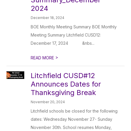
2024
December 18, 2024
BOE Monthly Meeting Summary BOE Monthly
Meeting Summary Litchfield CUSD12:
December 17, 2024 ‌ ‌ ‌ ‌ ‌ ‌ ‌ ‌ ‌ ‌ ‌ ‌&nbs...
>
READ MORE
Litchfield CUSD#12
Announces Dates for
Thanksgiving Break
November 20, 2024
Litchfield schools be closed for the following
dates: Wednesday November 27- Sunday
November 30th. School resumes Monday,