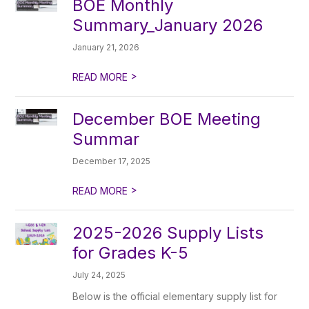
BOE Monthly
Summary_January 2026
January 21, 2026
>
READ MORE
December BOE Meeting
Summar
December 17, 2025
>
READ MORE
2025-2026 Supply Lists
for Grades K-5
July 24, 2025
Below is the official elementary supply list for