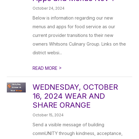
October 24, 2024
Below is information regarding our new
menus and apps for food service as our
current provider transitions to their new
owners Whitsons Culinary Group. Links on the
district websi...
>
READ MORE
WEDNESDAY, OCTOBER
16, 2024 WEAR AND
SHARE ORANGE
October 15, 2024
Send a visible message of building
commUNITY through kindness, acceptance,