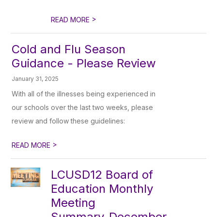
>
READ MORE
Cold and Flu Season
Guidance - Please Review
January 31, 2025
With all of the illnesses being experienced in
our schools over the last two weeks, please
review and follow these guidelines:
>
READ MORE
LCUSD12 Board of
Education Monthly
Meeting
Summary_December