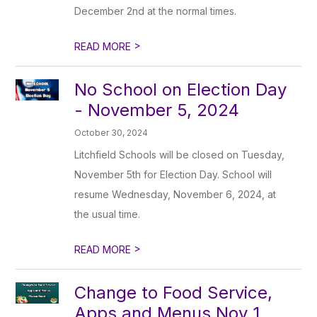
December 2nd at the normal times.
>
READ MORE
No School on Election Day
- November 5, 2024
October 30, 2024
Litchfield Schools will be closed on Tuesday,
November 5th for Election Day. School will
resume Wednesday, November 6, 2024, at
the usual time.
>
READ MORE
Change to Food Service,
Apps and Menus Nov 1