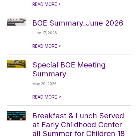
>
READ MORE
BOE Summary_June 2026
June 17, 2026
>
READ MORE
Special BOE Meeting
Summary
May 29, 2026
>
READ MORE
Breakfast & Lunch Served
at Early Childhood Center
all Summer for Children 18