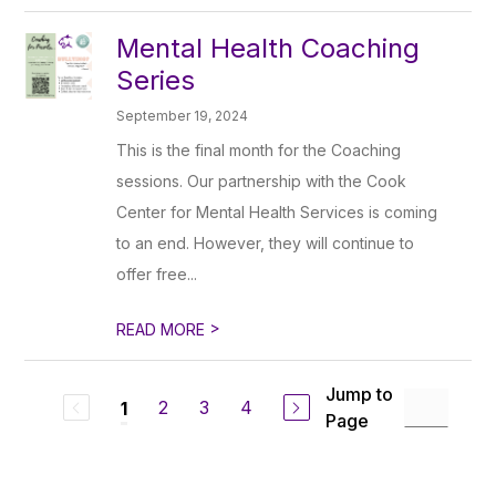
Mental Health Coaching
Series
September 19, 2024
This is the final month for the Coaching
sessions. Our partnership with the Cook
Center for Mental Health Services is coming
to an end. However, they will continue to
offer free...
>
READ MORE
Jump to
2
3
4
1
Page