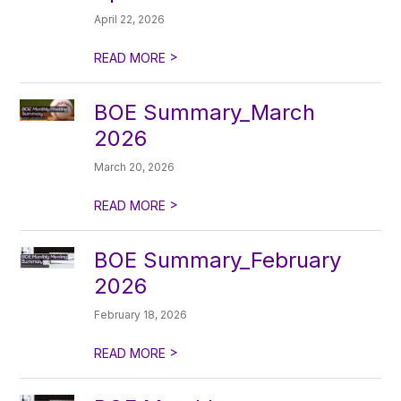
April 22, 2026
>
READ MORE
BOE Summary_March
2026
March 20, 2026
>
READ MORE
BOE Summary_February
2026
February 18, 2026
>
READ MORE