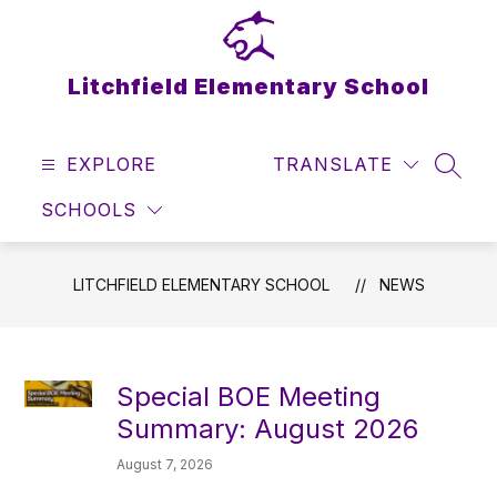
Skip
to
content
Litchfield Elementary School
EXPLORE
TRANSLATE
SEAR
SCHOOLS
LITCHFIELD ELEMENTARY SCHOOL
NEWS
Special BOE Meeting
Summary: August 2026
August 7, 2026