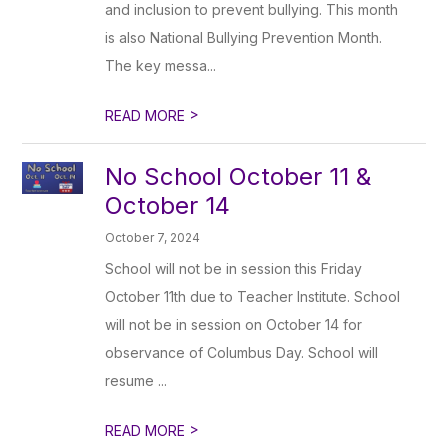
and inclusion to prevent bullying. This month
is also National Bullying Prevention Month.
The key messa...
>
READ MORE
No School October 11 &
October 14
October 7, 2024
School will not be in session this Friday
October 11th due to Teacher Institute. School
will not be in session on October 14 for
observance of Columbus Day. School will
resume ...
>
READ MORE