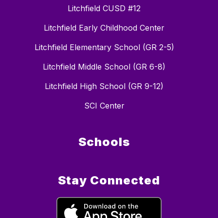
Litchfield CUSD #12
Litchfield Early Childhood Center
Litchfield Elementary School (GR 2-5)
Litchfield Middle School (GR 6-8)
Litchfield High School (GR 9-12)
SCI Center
Schools
Stay Connected