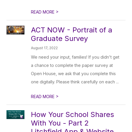
>
READ MORE
ACT NOW - Portrait of a
Graduate Survey
August 17, 2022
We need your input, families! If you didn't get
a chance to complete the paper survey at
Open House, we ask that you complete this
one digitally. Please think carefully on each ...
>
READ MORE
How Your School Shares
With You - Part 2
Litchfield App & Website