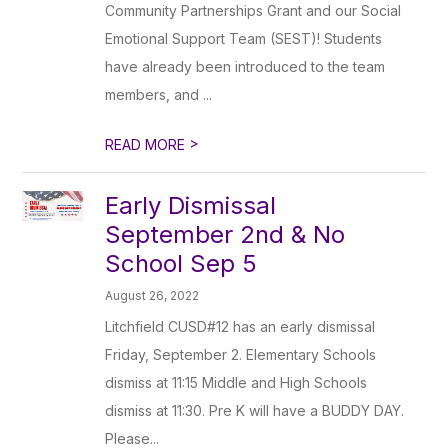
Community Partnerships Grant and our Social
Emotional Support Team (SEST)! Students
have already been introduced to the team
members, and ...
>
READ MORE
Early Dismissal
September 2nd & No
School Sep 5
August 26, 2022
Litchfield CUSD#12 has an early dismissal
Friday, September 2. Elementary Schools
dismiss at 11:15 Middle and High Schools
dismiss at 11:30. Pre K will have a BUDDY DAY.
Please...