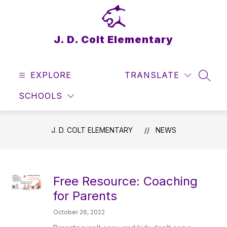
Skip
to
content
J. D. Colt Elementary
EXPLORE
TRANSLATE
SEAR
SCHOOLS
J. D. COLT ELEMENTARY
NEWS
Free Resource: Coaching
for Parents
October 26, 2022