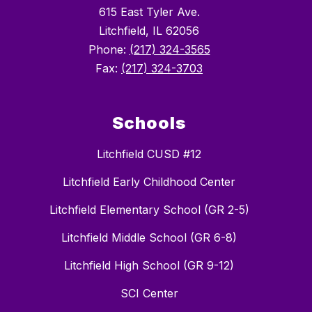
615 East Tyler Ave.
Litchfield, IL 62056
Phone:
(217) 324-3565
Fax:
(217) 324-3703
Schools
Litchfield CUSD #12
Litchfield Early Childhood Center
Litchfield Elementary School (GR 2-5)
Litchfield Middle School (GR 6-8)
Litchfield High School (GR 9-12)
SCI Center