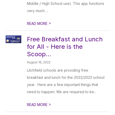
Middle / High School use). This app functions
very much ...
>
READ MORE
Free Breakfast and Lunch
for All - Here is the
Scoop...
August 16, 2022
Litchfield schools are providing free
breakfast and lunch for the 2022/2023 school
year . Here are a few important things that
need to happen: We are required to ke...
>
READ MORE