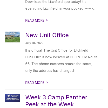
Download the Litchfield app today! It's
everything Litchfield, in your pocket. ------...
>
READ MORE
New Unit Office
July 18, 2022
It is official! The Unit Office for Litchfield
CUSD #12 is now located at 1100 N. Old Route
66. The phone numbers remain the same,
only the address has changed!
>
READ MORE
Week 3 Camp Panther
Peek at the Week