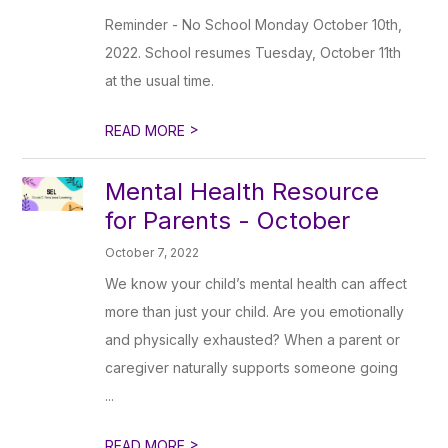
Reminder - No School Monday October 10th,
2022. School resumes Tuesday, October 11th
at the usual time.
>
READ MORE
Mental Health Resource
for Parents - October
October 7, 2022
We know your child’s mental health can affect
more than just your child. Are you emotionally
and physically exhausted? When a parent or
caregiver naturally supports someone going
...
>
READ MORE