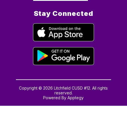
Stay Connected
Copyright © 2026 Litchfield CUSD #12. All rights
reserved.
Powered By
Apptegy
Visit
us
to
learn
more