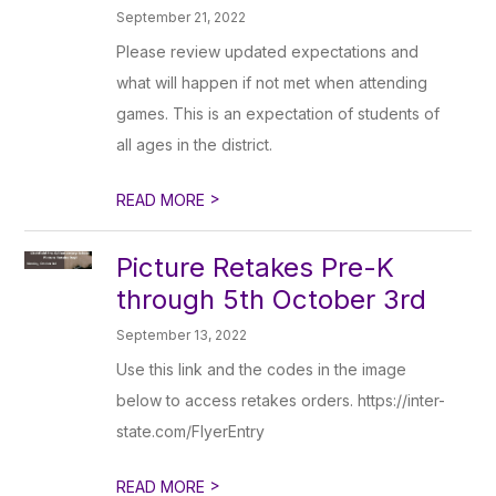
September 21, 2022
Please review updated expectations and
what will happen if not met when attending
games. This is an expectation of students of
all ages in the district.
>
READ MORE
Picture Retakes Pre-K
through 5th October 3rd
September 13, 2022
Use this link and the codes in the image
below to access retakes orders. https://inter-
state.com/FlyerEntry
>
READ MORE