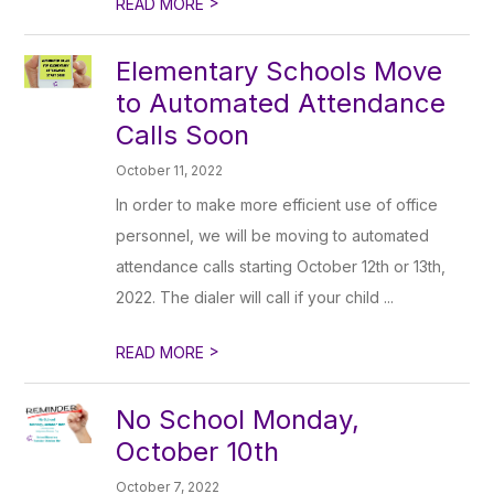
>
READ MORE
Elementary Schools Move
to Automated Attendance
Calls Soon
October 11, 2022
In order to make more efficient use of office
personnel, we will be moving to automated
attendance calls starting October 12th or 13th,
2022. The dialer will call if your child ...
>
READ MORE
No School Monday,
October 10th
October 7, 2022