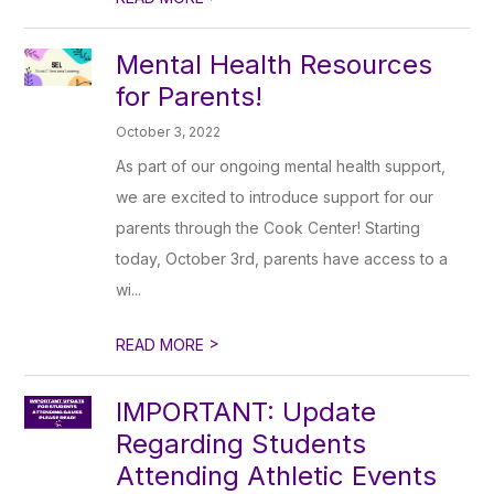
Mental Health Resources
for Parents!
October 3, 2022
As part of our ongoing mental health support,
we are excited to introduce support for our
parents through the Cook Center! Starting
today, October 3rd, parents have access to a
wi...
>
READ MORE
IMPORTANT: Update
Regarding Students
Attending Athletic Events