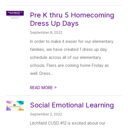
Pre K thru 5 Homecoming
Dress Up Days
September 8, 2022
In order to make it easier for our elementary
families, we have created 1 dress up day
schedule across all of our elementary
schools. Fliers are coming home Friday as
well. Dress...
>
READ MORE
Social Emotional Learning
September 2, 2022
Litchfield CUSD #12 is excited about our