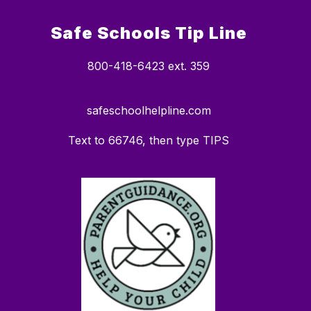
Safe Schools Tip Line
800-418-6423 ext. 359
safeschoolhelpline.com
Text to 66746, then type TIPS