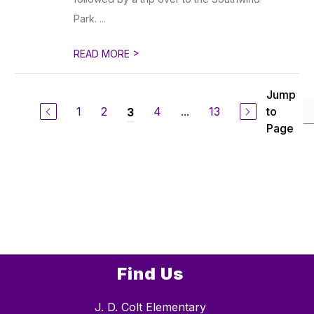
Park. ...
>
READ MORE
Jump
1
2
4
...
13
to
3
Page
Find Us
J. D. Colt Elementary