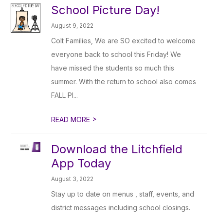
School Picture Day!
August 9, 2022
Colt Families, We are SO excited to welcome
everyone back to school this Friday! We
have missed the students so much this
summer. With the return to school also comes
FALL PI...
>
READ MORE
Download the Litchfield
App Today
August 3, 2022
Stay up to date on menus , staff, events, and
district messages including school closings.