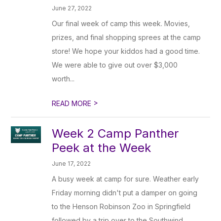
June 27, 2022
Our final week of camp this week. Movies,
prizes, and final shopping sprees at the camp
store! We hope your kiddos had a good time.
We were able to give out over $3,000
worth...
>
READ MORE
Week 2 Camp Panther
Peek at the Week
June 17, 2022
A busy week at camp for sure. Weather early
Friday morning didn't put a damper on going
to the Henson Robinson Zoo in Springfield
followed by a trip over to the Southwind