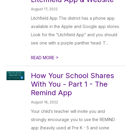
August 17, 2022
Litchfield App The district has a phone app
available in the Apple and Google app stores.
Look for the “Litchfield App” and you should
see one with a purple panther head. T...
>
READ MORE
How Your School Shares
With You - Part 1 - The
Remind App
August 16, 2022
Your child’s teacher will invite you and
strongly encourage you to use the REMIND
app (heavily used at Pre K - 5 and some