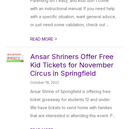
Parenting isn't easy, and kids don't come
with an instructional manual. If you need help
with a specific situation, want general advice,
or just need some validation, check out ...
>
READ MORE
Ansar Shriners Offer Free
Kid Tickets for November
Circus in Springfield
October 19, 2022
Ansar Shrine of Springfield is offering free
ticket giveaway for students 12 and under.
We have tickets to send home with families
that are interested in attending this event. P...