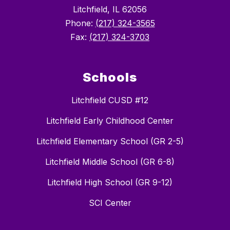
Litchfield, IL 62056
Phone:
(217) 324-3565
Fax:
(217) 324-3703
Schools
Litchfield CUSD #12
Litchfield Early Childhood Center
Litchfield Elementary School (GR 2-5)
Litchfield Middle School (GR 6-8)
Litchfield High School (GR 9-12)
SCI Center