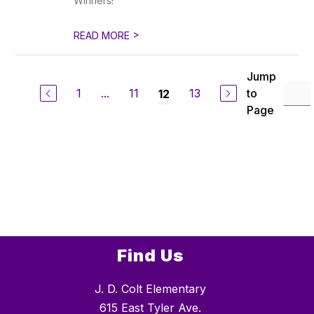
Winners!
>
READ MORE
Jump
1
...
11
13
to
12
Page
Find Us
J. D. Colt Elementary
615 East Tyler Ave.