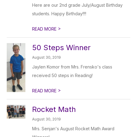
Here are our 2nd grade July/August Birthday
students. Happy Birthday!!!!
>
READ MORE
50 Steps Winner
August 30, 2019
Jaylen Komor from Mrs. Frensko's class
received 50 steps in Reading!
>
READ MORE
Rocket Math
August 30, 2019
Mrs. Senjan's August Rocket Math Award