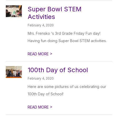
Super Bowl STEM
Activities
February 4, 2020
Mrs. Frensko ‘s 3rd Grade Friday Fun day!
Having fun doing Super Bowl STEM activities.
>
READ MORE
100th Day of School
February 4, 2020
Here are some pictures of us celebrating our
100th Day of School!
>
READ MORE