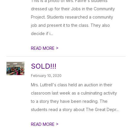
This is a photo of Mrs. Favre's students
dressed up for their Jobs in the Community
Project. Students researched a community
job and present it to the class. They also
decide if i...
>
READ MORE
SOLD!!!
February 10, 2020
Mrs. Luttrell's class held an auction in their
classroom last week as a culminating activity
to a story they have been reading. The
students read a story about The Great Depr...
>
READ MORE