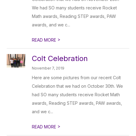
We had SO many students receive Rocket
Math awards, Reading STEP awards, PAW
awards, and we c...
>
READ MORE
Colt Celebration
November 7, 2019
Here are some pictures from our recent Colt
Celebration that we had on October 30th. We
had SO many students receive Rocket Math
awards, Reading STEP awards, PAW awards,
and we c...
>
READ MORE