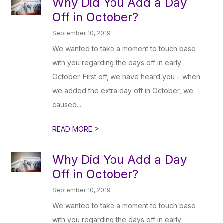
Why Did You Add a Day
Off in October?
September 10, 2019
We wanted to take a moment to touch base
with you regarding the days off in early
October. First off, we have heard you – when
we added the extra day off in October, we
caused...
>
READ MORE
Why Did You Add a Day
Off in October?
September 10, 2019
We wanted to take a moment to touch base
with you regarding the days off in early