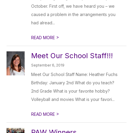
October. First off, we have heard you – we
caused a problem in the arrangements you
had alread...
>
READ MORE
Meet Our School Staff!!!
September 6, 2019
Meet Our School Staff Name: Heather Fuchs
Birthday: January 2nd What do you teach?
2nd Grade What is your favorite hobby?
Volleyball and movies What is your favori...
>
READ MORE
PAW Winners