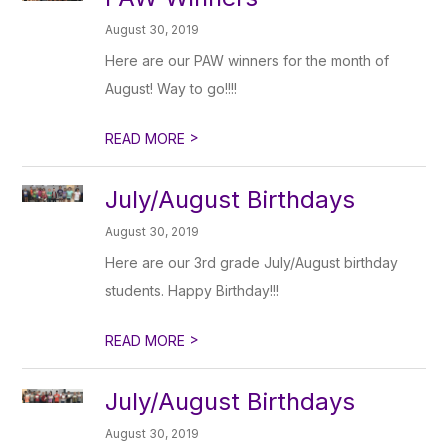
August 30, 2019
Here are our PAW winners for the month of
August! Way to go!!!!
>
READ MORE
July/August Birthdays
August 30, 2019
Here are our 3rd grade July/August birthday
students. Happy Birthday!!!
>
READ MORE
July/August Birthdays
August 30, 2019