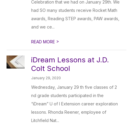
Celebration that we had on January 29th. We
had SO many students receive Rocket Math
awards, Reading STEP awards, PAW awards,
and we ce...
>
READ MORE
iDream Lessons at J.D.
Colt School
January 29, 2020
Wednesday, January 29 th five classes of 2
nd grade students participated in the
“iDream” U of I Extension career exploration
lessons. Rhonda Reener, employee of
Litchfield Nat...