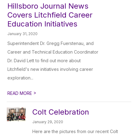
Hillsboro Journal News
Covers Litchfield Career
Education Initiatives
January 31, 2020
Superintendent Dr. Gregg Fuerstenau, and
Career and Technical Education Coordinator
Dr. David Lett to find out more about
Litchfield's new initiatives involving career
exploration...
>
READ MORE
Colt Celebration
January 29, 2020
Here are the pictures from our recent Colt