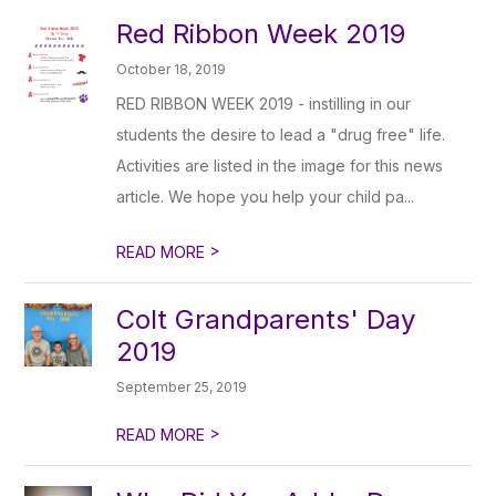
Red Ribbon Week 2019
October 18, 2019
RED RIBBON WEEK 2019 - instilling in our
students the desire to lead a "drug free" life.
Activities are listed in the image for this news
article. We hope you help your child pa...
>
READ MORE
Colt Grandparents' Day
2019
September 25, 2019
>
READ MORE