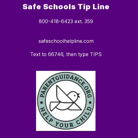
Safe Schools Tip Line
800-418-6423 ext. 359
safeschoolhelpline.com
Text to 66746, then type TIPS