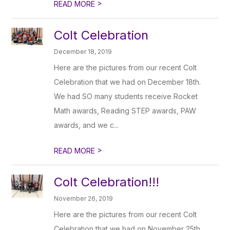
>
READ MORE
Colt Celebration
December 18, 2019
Here are the pictures from our recent Colt
Celebration that we had on December 18th.
We had SO many students receive Rocket
Math awards, Reading STEP awards, PAW
awards, and we c...
>
READ MORE
Colt Celebration!!!
November 26, 2019
Here are the pictures from our recent Colt
Celebration that we had on November 25th.