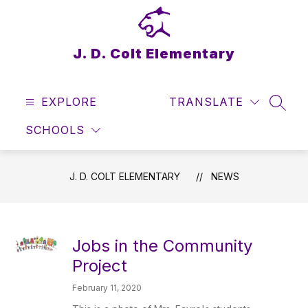
Skip
to
content
J. D. Colt Elementary
EXPLORE
TRANSLATE
SEAR
SCHOOLS
J. D. COLT ELEMENTARY
NEWS
Jobs in the Community
Project
February 11, 2020