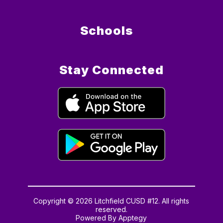
Schools
Stay Connected
Copyright © 2026 Litchfield CUSD #12. All rights
reserved.
Powered By
Apptegy