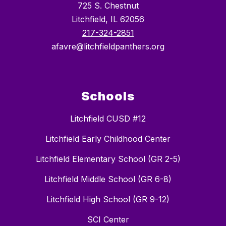
725 S. Chestnut
Litchfield, IL 62056
217-324-2851
afavre@litchfieldpanthers.org
Schools
Litchfield CUSD #12
Litchfield Early Childhood Center
Litchfield Elementary School (GR 2-5)
Litchfield Middle School (GR 6-8)
Litchfield High School (GR 9-12)
SCI Center