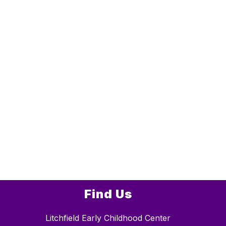
Find Us
Litchfield Early Childhood Center