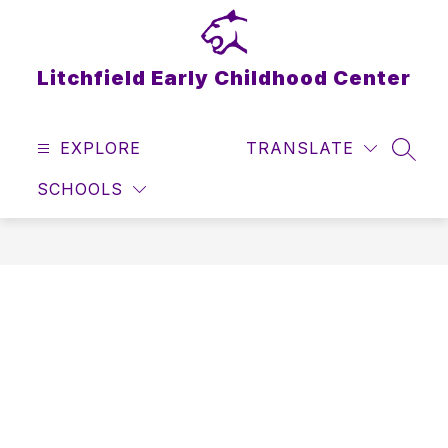
Skip
to
content
Litchfield Early Childhood Center
EXPLORE
TRANSLATE
SEAR
SCHOOLS