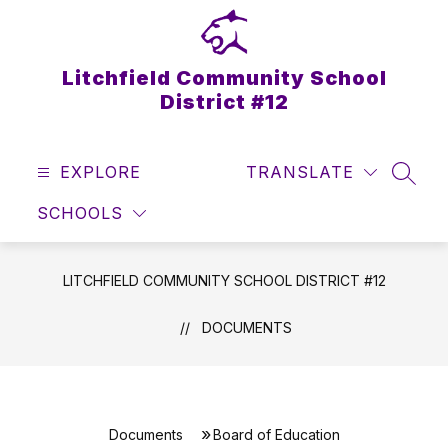
Skip
to
content
Litchfield Community School
District #12
EXPLORE
TRANSLATE
SEAR
SCHOOLS
LITCHFIELD COMMUNITY SCHOOL DISTRICT #12
DOCUMENTS
Documents
Board of Education