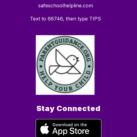
safeschoolhelpline.com
Text to 66746, then type TIPS
Stay Connected