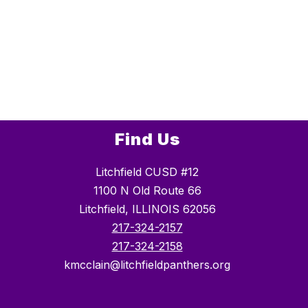
Find Us
Litchfield CUSD #12
1100 N Old Route 66
Litchfield, ILLINOIS 62056
217-324-2157
217-324-2158
kmcclain@litchfieldpanthers.org