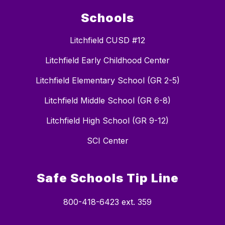
Schools
Litchfield CUSD #12
Litchfield Early Childhood Center
Litchfield Elementary School (GR 2-5)
Litchfield Middle School (GR 6-8)
Litchfield High School (GR 9-12)
SCI Center
Safe Schools Tip Line
800-418-6423 ext. 359