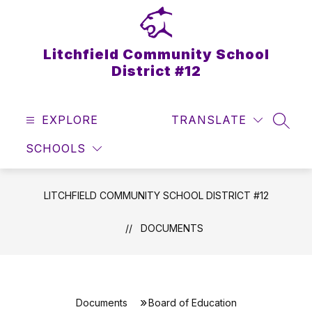
Skip
to
content
Litchfield Community School
District #12
EXPLORE
TRANSLATE
SEAR
SCHOOLS
LITCHFIELD COMMUNITY SCHOOL DISTRICT #12
DOCUMENTS
Documents
Board of Education