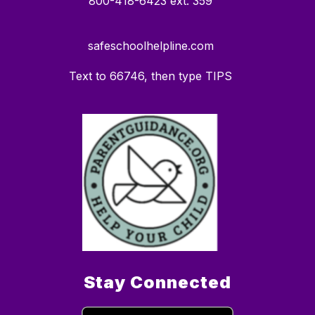
800-418-6423 ext. 359
safeschoolhelpline.com
Text to 66746, then type TIPS
Stay Connected