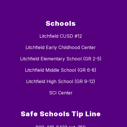
Schools
Litchfield CUSD #12
Litchfield Early Childhood Center
Litchfield Elementary School (GR 2-5)
Litchfield Middle School (GR 6-8)
Litchfield High School (GR 9-12)
SCI Center
Safe Schools Tip Line