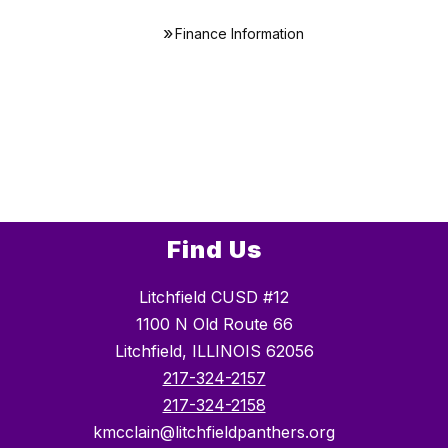
Finance Information
Find Us
Litchfield CUSD #12
1100 N Old Route 66
Litchfield, ILLINOIS 62056
217-324-2157
217-324-2158
kmcclain@litchfieldpanthers.org