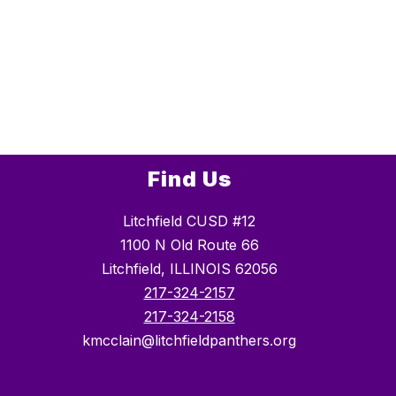
Find Us
Litchfield CUSD #12
1100 N Old Route 66
Litchfield, ILLINOIS 62056
217-324-2157
217-324-2158
kmcclain@litchfieldpanthers.org