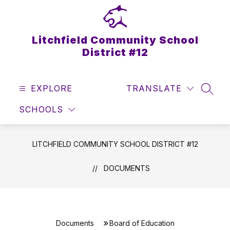
Skip
to
content
Litchfield Community School
District #12
EXPLORE
TRANSLATE
SEAR
SCHOOLS
LITCHFIELD COMMUNITY SCHOOL DISTRICT #12
DOCUMENTS
Documents
Board of Education