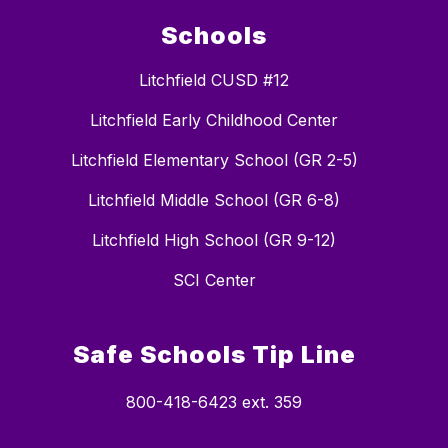
Schools
Litchfield CUSD #12
Litchfield Early Childhood Center
Litchfield Elementary School (GR 2-5)
Litchfield Middle School (GR 6-8)
Litchfield High School (GR 9-12)
SCI Center
Safe Schools Tip Line
800-418-6423 ext. 359