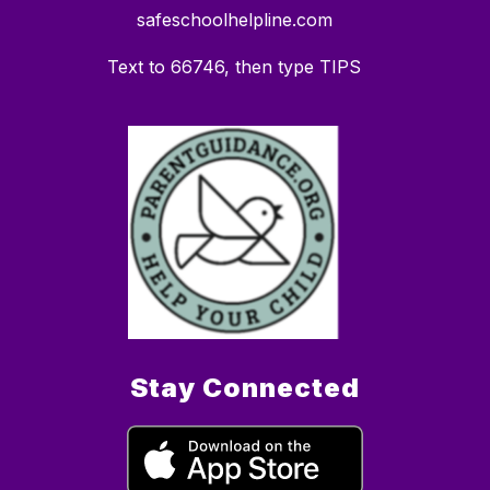
safeschoolhelpline.com
Text to 66746, then type TIPS
Stay Connected