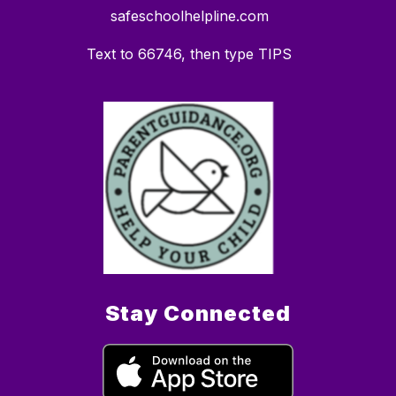
safeschoolhelpline.com
Text to 66746, then type TIPS
Stay Connected