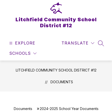
Skip
to
content
Litchfield Community School
District #12
EXPLORE
TRANSLATE
SEAR
SCHOOLS
LITCHFIELD COMMUNITY SCHOOL DISTRICT #12
DOCUMENTS
Documents
2024-2025 School Year Documents