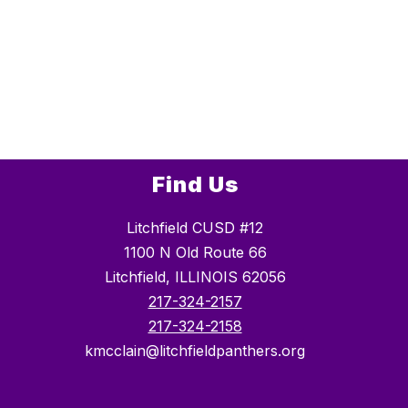
Find Us
Litchfield CUSD #12
1100 N Old Route 66
Litchfield, ILLINOIS 62056
217-324-2157
217-324-2158
kmcclain@litchfieldpanthers.org