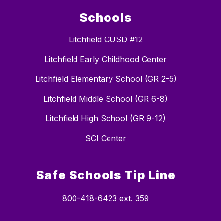
Schools
Litchfield CUSD #12
Litchfield Early Childhood Center
Litchfield Elementary School (GR 2-5)
Litchfield Middle School (GR 6-8)
Litchfield High School (GR 9-12)
SCI Center
Safe Schools Tip Line
800-418-6423 ext. 359